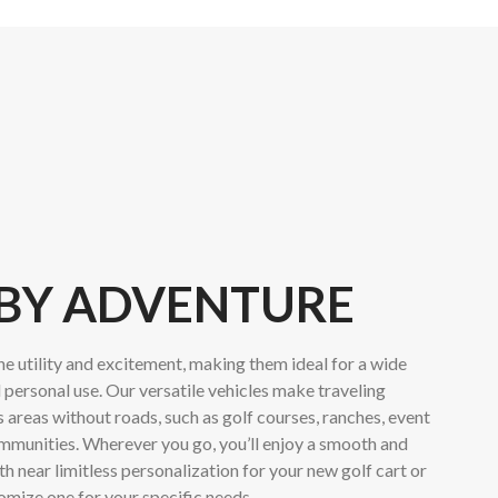
 BY ADVENTURE
e utility and excitement, making them ideal for a wide
 personal use. Our versatile vehicles make traveling
areas without roads, such as golf courses, ranches, event
mmunities. Wherever you go, you’ll enjoy a smooth and
h near limitless personalization for your new golf cart or
tomize one for your specific needs.