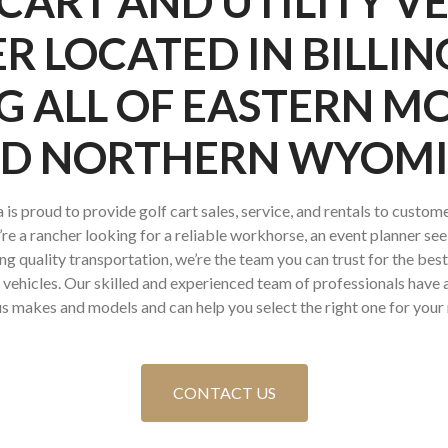
CART AND UTILITY V
R LOCATED IN BILLIN
G ALL OF EASTERN 
D NORTHERN WYOM
is proud to provide golf cart sales, service, and rentals to custome
 a rancher looking for a reliable workhorse, an event planner seek
ng quality transportation, we’re the team you can trust for the bes
ty vehicles. Our skilled and experienced team of professionals hav
s makes and models and can help you select the right one for your
CONTACT US