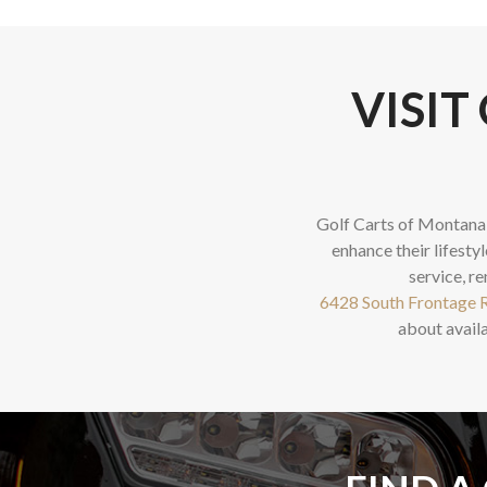
VISIT
Golf Carts of Montana 
enhance their lifestyl
service, re
6428 South Frontage R
about availa