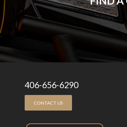
FIND A
406-656-6290
CONTACT US