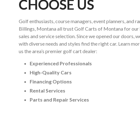
CHOOSE US
Golf enthusiasts, course managers, event planners, and r
Billings, Montana all trust Golf Carts of Montana for our 
sales and service selection. Since we opened our doors, 
with diverse needs and styles find the right car. Learn m
us the area’s premier golf cart dealer:
Experienced Professionals
High-Quality Cars
Financing Options
Rental Services
Parts and Repair Services