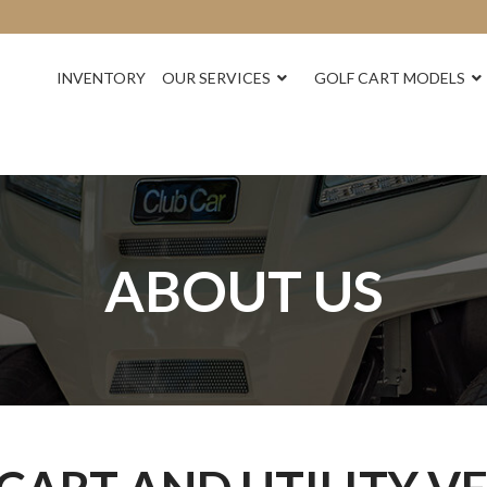
INVENTORY
OUR SERVICES
GOLF CART MODELS
ABOUT US