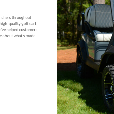
anchers throughout
high-quality golf cart
we’ve helped customers
ore about what’s made