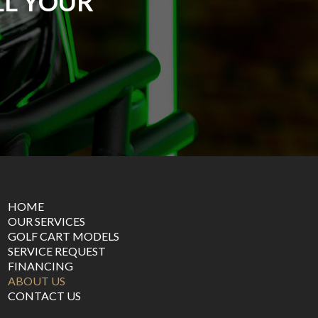
LL YOUR
HOME
OUR SERVICES
GOLF CART MODELS
SERVICE REQUEST
FINANCING
ABOUT US
CONTACT US