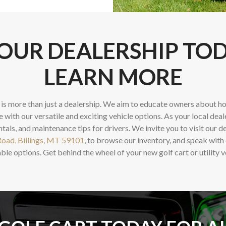
 OUR DEALERSHIP TO
LEARN MORE
is more than just a dealership. We aim to educate owners about ho
e with our versatile and exciting vehicle options. As your local deal
ntals, and maintenance tips for drivers. We invite you to visit our d
oad, Billings, MT 59101
, to browse our inventory, and speak with
ble options. Get behind the wheel of your new golf cart or utility v