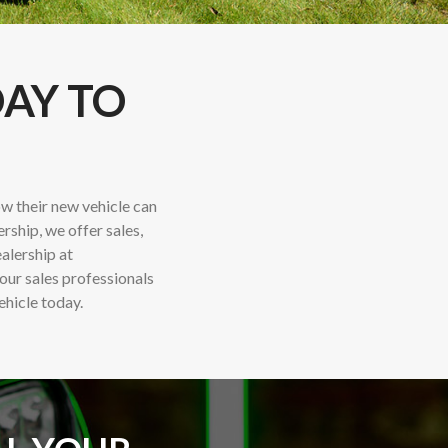
DAY TO
w their new vehicle can
ership, we offer sales,
ealership at
 our sales professionals
ehicle today.