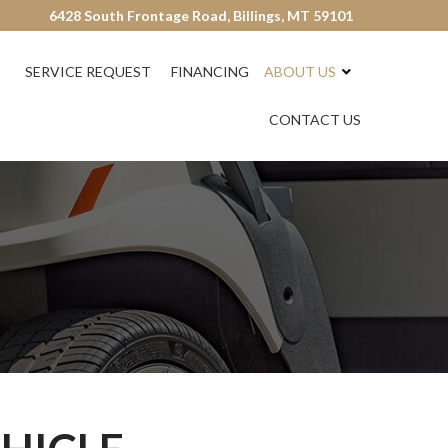
6428 South Frontage Road, Billings, MT 59101
SERVICE REQUEST
FINANCING
ABOUT US
CONTACT US