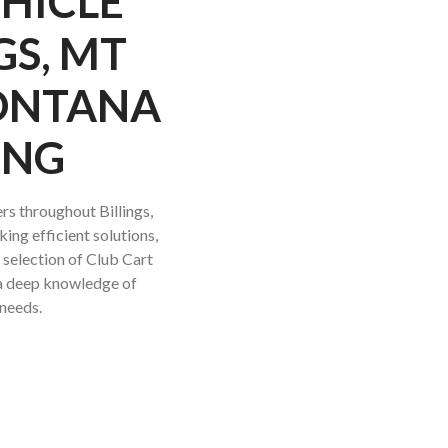
EHICLE
GS, MT
MONTANA
ING
rs throughout Billings,
ing efficient solutions,
t selection of Club Cart
e a deep knowledge of
 needs.