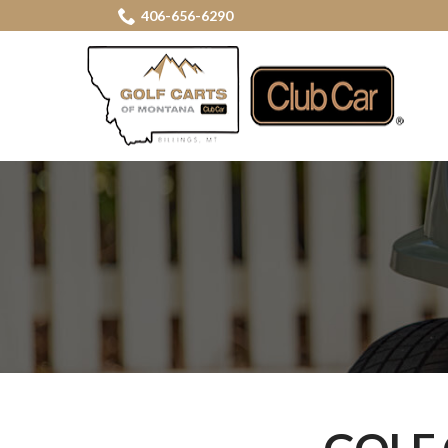
Skip
406-656-6290
to
Content