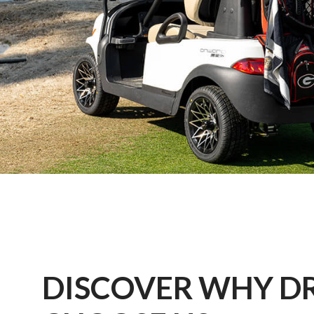
DISCOVER WHY D