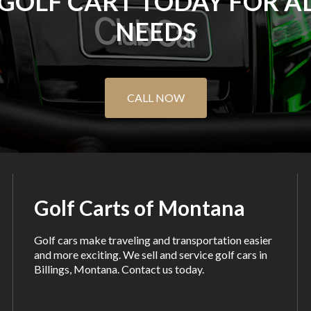
 GOLF CART TODAY FOR A
NEEDS
CALL NOW
Golf Carts of Montana
Golf cars make traveling and transportation easier
and more exciting. We sell and service golf cars in
Billings, Montana. Contact us today.