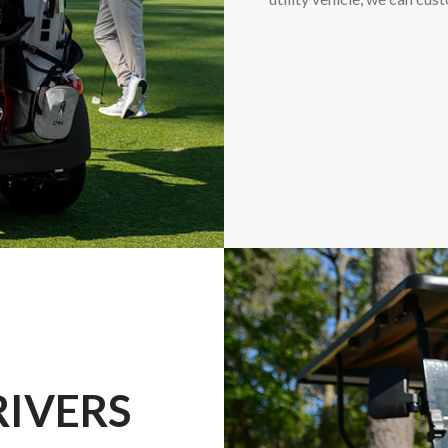
RIVERS