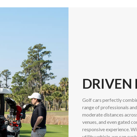
DRIVEN
Golf cars perfectly combin
range of professionals and
moderate distances across 
venues, and even gated co
responsive experience. Wit
utility vehicle, we can cus