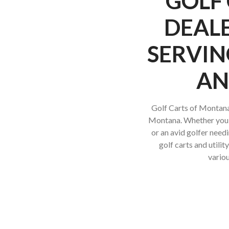
GOLF 
DEALE
SERVIN
AN
Golf Carts of Montana 
Montana. Whether you’re
or an avid golfer needi
golf carts and utili
variou